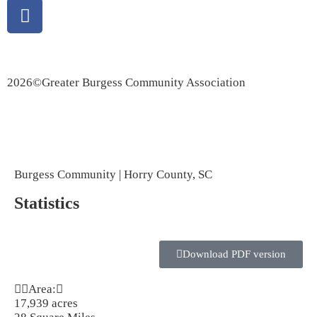
Privacy Policy
|
Accessibility Statement
2026©Greater Burgess Community Association
Marketing Provisions | Website Design and SEO Company
Burgess Community | Horry County, SC
Statistics
Download PDF version
Area:
17,939 acres