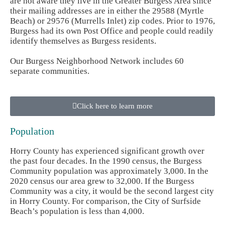
are not aware they live in the Greater Burgess Area since
their mailing addresses are in either the 29588 (Myrtle
Beach) or 29576 (Murrells Inlet) zip codes. Prior to 1976,
Burgess had its own Post Office and people could readily
identify themselves as Burgess residents.
Our Burgess Neighborhood Network includes 60
separate communities.
Click here to learn more
Population
Horry County has experienced significant growth over
the past four decades. In the 1990 census, the Burgess
Community population was approximately 3,000. In the
2020 census our area grew to 32,000. If the Burgess
Community was a city, it would be the second largest city
in Horry County. For comparison, the City of Surfside
Beach’s population is less than 4,000.