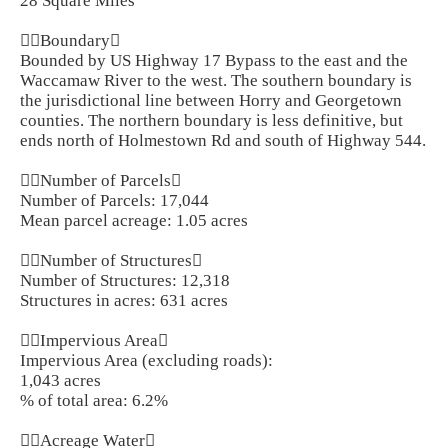
28 Square Miles
Boundary
Bounded by US Highway 17 Bypass to the east and the
Waccamaw River to the west. The southern boundary is
the jurisdictional line between Horry and Georgetown
counties. The northern boundary is less definitive, but
ends north of Holmestown Rd and south of Highway 544.
Number of Parcels
Number of Parcels: 17,044
Mean parcel acreage: 1.05 acres
Number of Structures
Number of Structures: 12,318
Structures in acres: 631 acres
Impervious Area
Impervious Area (excluding roads):
1,043 acres
% of total area: 6.2%
Acreage Water