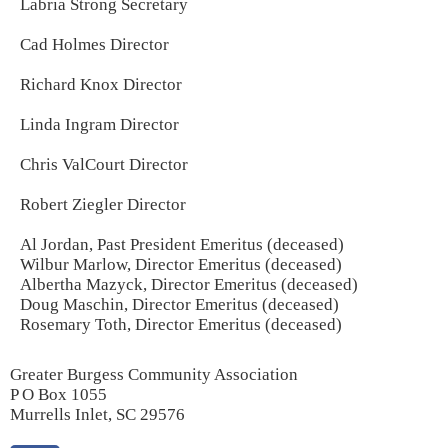
Labria Strong Secretary
Cad Holmes Director
Richard Knox Director
Linda Ingram Director
Chris ValCourt Director
Robert Ziegler Director
Al Jordan, Past President Emeritus (deceased)
Wilbur Marlow, Director Emeritus (deceased)
Albertha Mazyck, Director Emeritus (deceased)
Doug Maschin, Director Emeritus (deceased)
Rosemary Toth, Director Emeritus (deceased)
Greater Burgess Community Association
P O Box 1055
Murrells Inlet, SC 29576