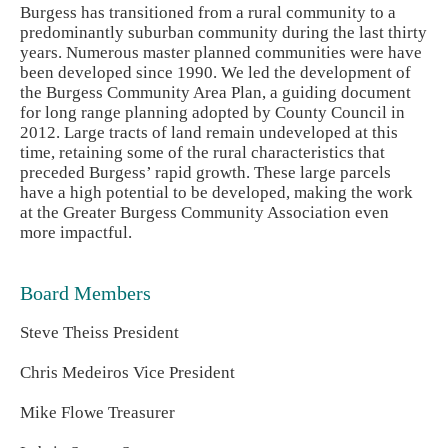
Burgess has transitioned from a rural community to a
predominantly suburban community during the last thirty
years. Numerous master planned communities were have
been developed since 1990. We led the development of
the Burgess Community Area Plan, a guiding document
for long range planning adopted by County Council in
2012. Large tracts of land remain undeveloped at this
time, retaining some of the rural characteristics that
preceded Burgess’ rapid growth. These large parcels
have a high potential to be developed, making the work
at the Greater Burgess Community Association even
more impactful.
Board Members
Steve Theiss President
Chris Medeiros Vice President
Mike Flowe Treasurer