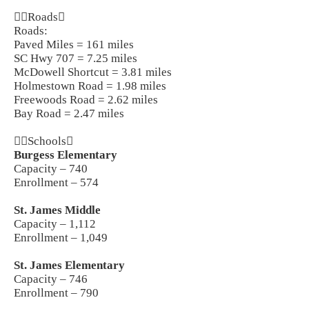
Roads
Roads:
Paved Miles = 161 miles
SC Hwy 707 = 7.25 miles
McDowell Shortcut = 3.81 miles
Holmestown Road = 1.98 miles
Freewoods Road = 2.62 miles
Bay Road = 2.47 miles
Schools
Burgess Elementary
Capacity – 740
Enrollment – 574
St. James Middle
Capacity – 1,112
Enrollment – 1,049
St. James Elementary
Capacity – 746
Enrollment – 790