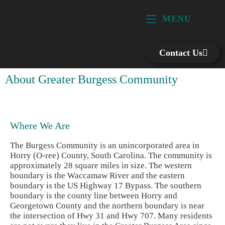
MENU
Contact Us
About Greater Burgess Community
Where We Are
The Burgess Community is an unincorporated area in
Horry (O-ree) County, South Carolina. The community is
approximately 28 square miles in size. The western
boundary is the Waccamaw River and the eastern
boundary is the US Highway 17 Bypass. The southern
boundary is the county line between Horry and
Georgetown County and the northern boundary is near
the intersection of Hwy 31 and Hwy 707. Many residents