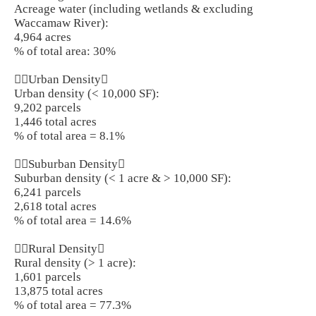
Acreage water (including wetlands & excluding
Waccamaw River):
4,964 acres
% of total area: 30%
Urban Density
Urban density (< 10,000 SF):
9,202 parcels
1,446 total acres
% of total area = 8.1%
Suburban Density
Suburban density (< 1 acre & > 10,000 SF):
6,241 parcels
2,618 total acres
% of total area = 14.6%
Rural Density
Rural density (> 1 acre):
1,601 parcels
13,875 total acres
% of total area = 77.3%