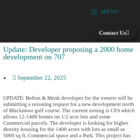
MENU
Contact Us
Update: Developer proposing a 2000 home
development on 707
September 22, 2025
UPDATE: Bolton & Menk developer for the owners will be
submitting a rezoning request for a new development north
of Blackmoor golf course. The current zoning is CFA which
allows 12-1400 homes on 1/2 acre lots and some
Commercial parcels. The developer is looking for higher
density housing for the 1400 acres with lots as small as
5000 sq ft, Commercial space and a Park. This project has