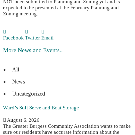
NOT been submitted to Planning and Zoning yet and is
expected to be presented at the February Planning and
Zoning meeting.
Facebook
Twitter
Email
More News and Events..
All
News
Uncategorized
Ward’s Soft Serve and Boat Storage
August 6, 2026
The Greater Burgess Community Association wants to make
sure our residents have accurate information about the