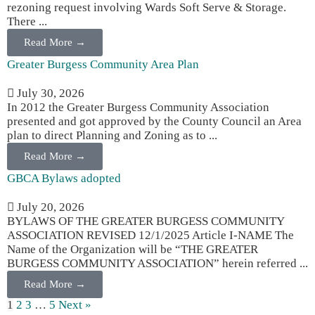
rezoning request involving Wards Soft Serve & Storage.
There ...
Read More →
Greater Burgess Community Area Plan
July 30, 2026
In 2012 the Greater Burgess Community Association
presented and got approved by the County Council an Area
plan to direct Planning and Zoning as to ...
Read More →
GBCA Bylaws adopted
July 20, 2026
BYLAWS OF THE GREATER BURGESS COMMUNITY
ASSOCIATION REVISED 12/1/2025 Article I-NAME The
Name of the Organization will be “THE GREATER
BURGESS COMMUNITY ASSOCIATION” herein referred ...
Read More →
1
2
3
…
5
Next »