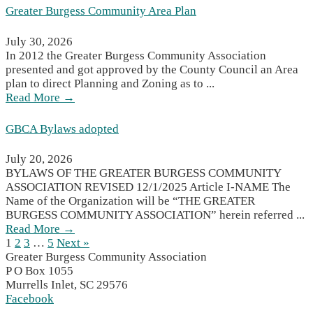
Greater Burgess Community Area Plan
July 30, 2026
In 2012 the Greater Burgess Community Association
presented and got approved by the County Council an Area
plan to direct Planning and Zoning as to ...
Read More →
GBCA Bylaws adopted
July 20, 2026
BYLAWS OF THE GREATER BURGESS COMMUNITY
ASSOCIATION REVISED 12/1/2025 Article I-NAME The
Name of the Organization will be “THE GREATER
BURGESS COMMUNITY ASSOCIATION” herein referred ...
Read More →
1
2
3
…
5
Next »
Greater Burgess Community Association
P O Box 1055
Murrells Inlet, SC 29576
Facebook