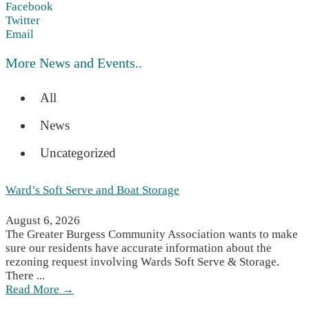
Facebook
Twitter
Email
More News and Events..
All
News
Uncategorized
Ward’s Soft Serve and Boat Storage
August 6, 2026
The Greater Burgess Community Association wants to make
sure our residents have accurate information about the
rezoning request involving Wards Soft Serve & Storage.
There ...
Read More →