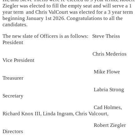
Ziegler was elected to fill the empty seat and will serve a 1
year term and Chris ValCourt was elected for a 3 year term
beginning January 1st 2026. Congratulations to all the
candidates.
The new slate of Officers is as follows: Steve Theiss
President
Chris Mederios
Vice President
Mike Flowe
Treasurer
Labria Strong
Secretary
Cad Holmes,
Richard Knox III, Linda Ingram, Chris Valcourt,
Robert Ziegler
Directors