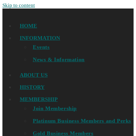
Skip to content
HOME
INFORMATION
Events
News & Information
ABOUT US
HISTORY
MEMBERSHIP
Join Membership
Platinum Business Members and Perks
Gold Business Members