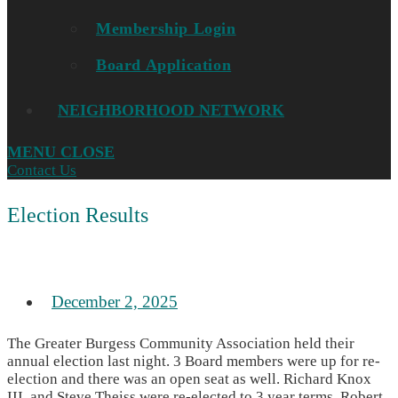
Membership Login
Board Application
NEIGHBORHOOD NETWORK
MENU
CLOSE
Contact Us
Election Results
December 2, 2025
The Greater Burgess Community Association held their
annual election last night. 3 Board members were up for re-
election and there was an open seat as well. Richard Knox
III, and Steve Theiss were re-elected to 3 year terms, Robert