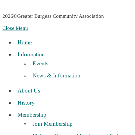
Privacy Policy
|
Accessibility Statement
2026©Greater Burgess Community Association
Marketing Provisions | Website Design and SEO Company
Close Menu
Home
Information
Events
News & Information
About Us
History
Membership
Join Membership