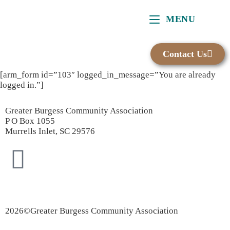
content
MENU
Contact Us
[arm_form id=”103″ logged_in_message=”You are already
logged in.”]
Greater Burgess Community Association
P O Box 1055
Murrells Inlet, SC 29576
Privacy Policy
|
Accessibility Statement
2026©Greater Burgess Community Association