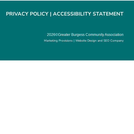
PRIVACY POLICY
|
ACCESSIBILITY STATEMENT
2026©Greater Burgess Community Association
Marketing Provisions | Website Design and SEO Company