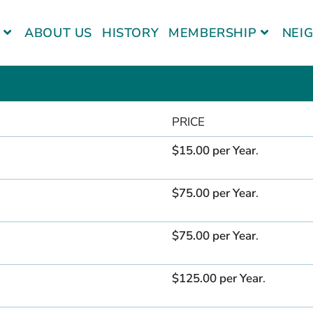
ABOUT US
HISTORY
MEMBERSHIP
NEI
PRICE
$15.00 per Year
.
$75.00 per Year
.
$75.00 per Year
.
$125.00 per Year
.