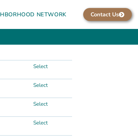
GHBORHOOD NETWORK
Contact Us
Select
Select
Select
Select