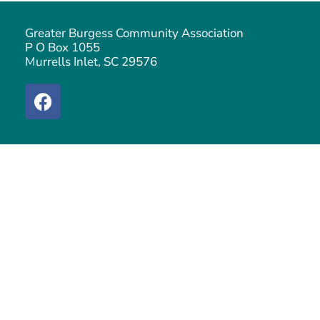
Greater Burgess Community Association
P O Box 1055
Murrells Inlet, SC 29576