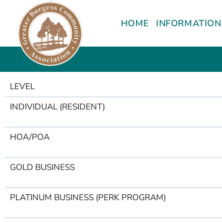
content
HOME
INFORMATION
LEVEL
INDIVIDUAL (RESIDENT)
HOA/POA
GOLD BUSINESS
PLATINUM BUSINESS (PERK PROGRAM)